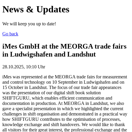
News & Updates
We will keep you up to date!
Go back
iMes GmbH at the MEORGA trade fairs
in Ludwigshafen and Landshut
28.10.2025, 10:10 Uhr
iMes was represented at the MEORGA trade fairs for measurement
and control technology on 10 September in Ludwigshafen and on
15 October in Landshut. The focus of our trade fair appearances
was the presentation of our digital shift book solution
SHIFTGURU, which enables efficient communication and
documentation in production. At MEORGA in Landshut, we also
gave a specialist presentation in which we highlighted the current
challenges in shift organisation and demonstrated in a practical way
how SHIFTGURU contributes to the optimisation of processes,
knowledge exchange and shift handovers. We would like to thank
all visitors for their great interest, the professional exchange and the