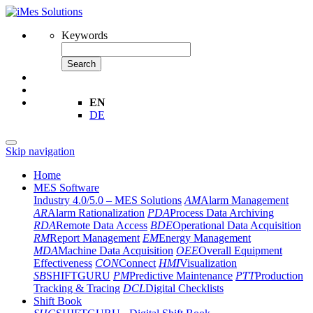
Keywords
Search
EN
DE
Skip navigation
Home
MES Software
Industry 4.0/5.0 – MES Solutions
AM
Alarm Management
AR
Alarm Rationalization
PDA
Process Data Archiving
RDA
Remote Data Access
BDE
Operational Data Acquisition
RM
Report Management
EM
Energy Management
MDA
Machine Data Acquisition
OEE
Overall Equipment
Effectiveness
CON
Connect
HMI
Visualization
SB
SHIFTGURU
PM
Predictive Maintenance
PTT
Production
Tracking & Tracing
DCL
Digital Checklists
Shift Book