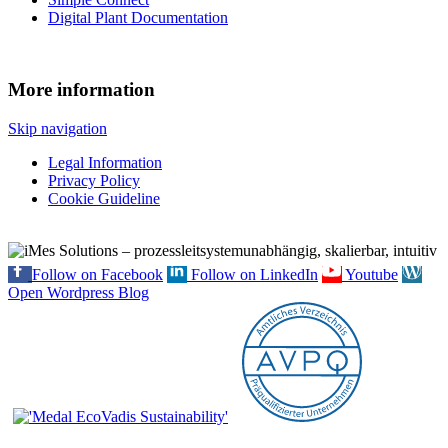
Digital Plant Documentation
More information
Skip navigation
Legal Information
Privacy Policy
Cookie Guideline
Follow on Facebook
Follow on LinkedIn
Youtube
Open Wordpress Blog