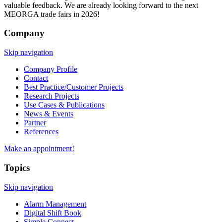
valuable feedback. We are already looking forward to the next
MEORGA trade fairs in 2026!
Company
Skip navigation
Company Profile
Contact
Best Practice/Customer Projects
Research Projects
Use Cases & Publications
News & Events
Partner
References
Make an appointment!
Topics
Skip navigation
Alarm Management
Digital Shift Book
Simple Connect