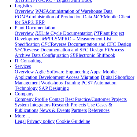
SHG
SHIFTGURU - Digital Shift Book
Logistics
Overview
WMS
Administration of Warehouse Data
PDM
Administration of Production Data
MCE
Mobile Client
for SAP® ERP
Plant Documentation
Overview
RE
Life Cycle Documentation
PT
Plant Project
Development
MP
PLSMPRO – Measurement List
Specification
CFC
Reverse Documentation and CFC Design
SFC
Reverse Documentation and SFC Design
PI
Process
Archive Data Configuration
SB
Electronic Shiftbook
IT Consulting
Services
Overview
Agile Software Engineering
Apps: Mobile
Application Development
Access Migration
Digital Shopfloor
Management
Workshops
Training PCS7
Automation
Technology
SAP Designing
Company
Company Profile
Contact
Best Practice/Customer Projects
System Integrators
Research Projects
Use Cases &
Publications
News & Events
Partners
References
More ...
Legal
Privacy policy
Cookie Guideline